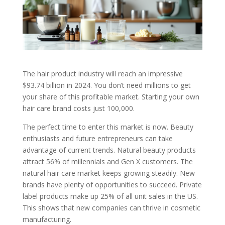
The hair product industry will reach an impressive
$93.74 billion in 2024. You don’t need millions to get
your share of this profitable market. Starting your own
hair care brand costs just 100,000.
The perfect time to enter this market is now. Beauty
enthusiasts and future entrepreneurs can take
advantage of current trends. Natural beauty products
attract 56% of millennials and Gen X customers. The
natural hair care market keeps growing steadily. New
brands have plenty of opportunities to succeed. Private
label products make up 25% of all unit sales in the US.
This shows that new companies can thrive in cosmetic
manufacturing.