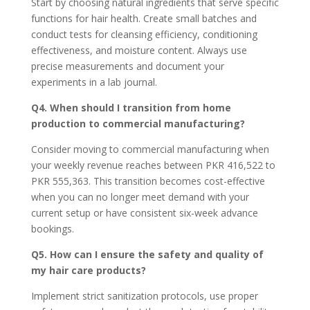
Start by choosing natural ingredients that serve specific
functions for hair health. Create small batches and
conduct tests for cleansing efficiency, conditioning
effectiveness, and moisture content. Always use
precise measurements and document your
experiments in a lab journal.
Q4. When should I transition from home
production to commercial manufacturing?
Consider moving to commercial manufacturing when
your weekly revenue reaches between PKR 416,522 to
PKR 555,363. This transition becomes cost-effective
when you can no longer meet demand with your
current setup or have consistent six-week advance
bookings.
Q5. How can I ensure the safety and quality of
my hair care products?
Implement strict sanitization protocols, use proper