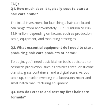
FAQs
Q1. How much does it typically cost to start a
hair care brand?
The initial investment for launching a hair care brand
can range from approximately PKR 0.1 million to PKR
13.9 million, depending on factors such as production
scale, equipment, and marketing strategies.
Q2. What essential equipment do I need to start
producing hair care products at home?
To begin, you’ll need basic kitchen tools dedicated to
cosmetic production, such as stainless steel or silicone
utensils, glass containers, and a digital scale. As you
scale up, consider investing in a laboratory mixer and
small batch manufacturing equipment.
Q3. How do I create and test my first hair care
formula?