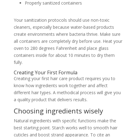
Properly sanitized containers
Your sanitization protocols should use non-toxic
cleaners, especially because water-based products
create environments where bacteria thrive. Make sure
all containers are completely dry before use. Heat your
oven to 280 degrees Fahrenheit and place glass
containers inside for about 10 minutes to dry them
fully.
Creating Your First Formula
Creating your first hair care product requires you to
know how ingredients work together and affect
different hair types. A methodical process will give you
a quality product that delivers results.
Choosing ingredients wisely
Natural ingredients with specific functions make the
best starting point. Starch works well to smooth hair
cuticles and boost strand appearance. To cite an