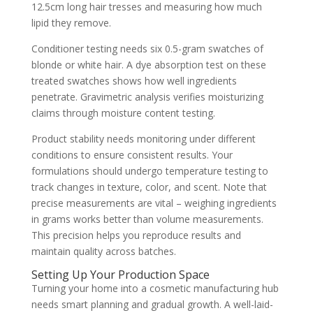
12.5cm long hair tresses and measuring how much
lipid they remove.
Conditioner testing needs six 0.5-gram swatches of
blonde or white hair. A dye absorption test on these
treated swatches shows how well ingredients
penetrate. Gravimetric analysis verifies moisturizing
claims through moisture content testing.
Product stability needs monitoring under different
conditions to ensure consistent results. Your
formulations should undergo temperature testing to
track changes in texture, color, and scent. Note that
precise measurements are vital – weighing ingredients
in grams works better than volume measurements.
This precision helps you reproduce results and
maintain quality across batches.
Setting Up Your Production Space
Turning your home into a cosmetic manufacturing hub
needs smart planning and gradual growth. A well-laid-