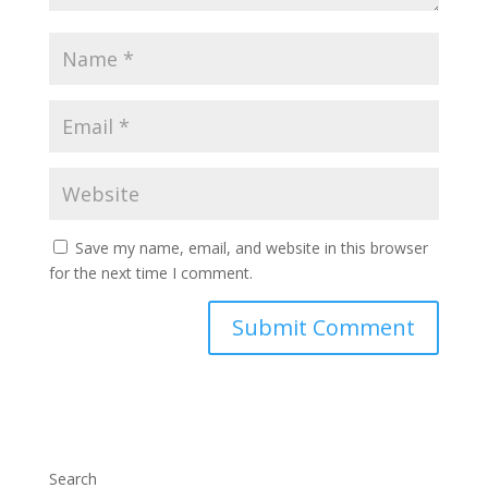
Save my name, email, and website in this browser
for the next time I comment.
Search