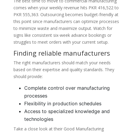
The best time to move to commercial manufacturing
comes when your weekly revenue hits PKR 416,522 to
PKR 555,363. Outsourcing becomes budget-friendly at
this point since manufacturers can optimize processes
to minimize waste and maximize output. Watch for
signs like consistent six-week advance bookings or
struggles to meet orders with your current setup.
Finding reliable manufacturers
The right manufacturers should match your needs
based on their expertise and quality standards. They
should provide:
Complete control over manufacturing
processes
Flexibility in production schedules
Access to specialized knowledge and
technologies
Take a close look at their Good Manufacturing