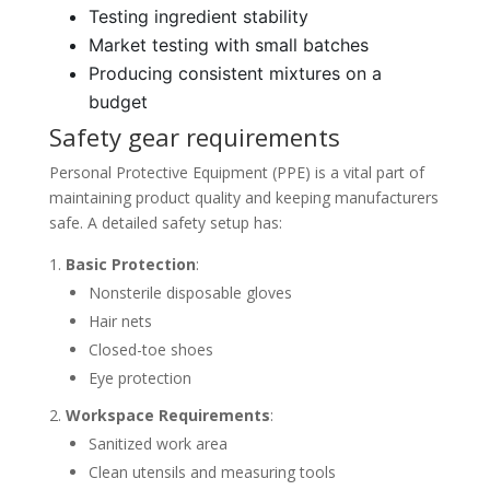
Testing ingredient stability
Market testing with small batches
Producing consistent mixtures on a
budget
Safety gear requirements
Personal Protective Equipment (PPE) is a vital part of
maintaining product quality and keeping manufacturers
safe. A detailed safety setup has:
Basic Protection
:
Nonsterile disposable gloves
Hair nets
Closed-toe shoes
Eye protection
Workspace Requirements
:
Sanitized work area
Clean utensils and measuring tools