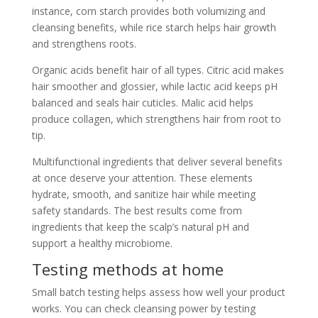
instance, corn starch provides both volumizing and
cleansing benefits, while rice starch helps hair growth
and strengthens roots.
Organic acids benefit hair of all types. Citric acid makes
hair smoother and glossier, while lactic acid keeps pH
balanced and seals hair cuticles. Malic acid helps
produce collagen, which strengthens hair from root to
tip.
Multifunctional ingredients that deliver several benefits
at once deserve your attention. These elements
hydrate, smooth, and sanitize hair while meeting
safety standards. The best results come from
ingredients that keep the scalp’s natural pH and
support a healthy microbiome.
Testing methods at home
Small batch testing helps assess how well your product
works. You can check cleansing power by testing