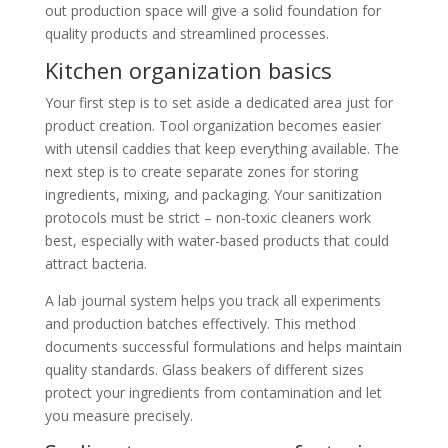
out production space will give a solid foundation for
quality products and streamlined processes.
Kitchen organization basics
Your first step is to set aside a dedicated area just for
product creation. Tool organization becomes easier
with utensil caddies that keep everything available. The
next step is to create separate zones for storing
ingredients, mixing, and packaging. Your sanitization
protocols must be strict – non-toxic cleaners work
best, especially with water-based products that could
attract bacteria.
A lab journal system helps you track all experiments
and production batches effectively. This method
documents successful formulations and helps maintain
quality standards. Glass beakers of different sizes
protect your ingredients from contamination and let
you measure precisely.