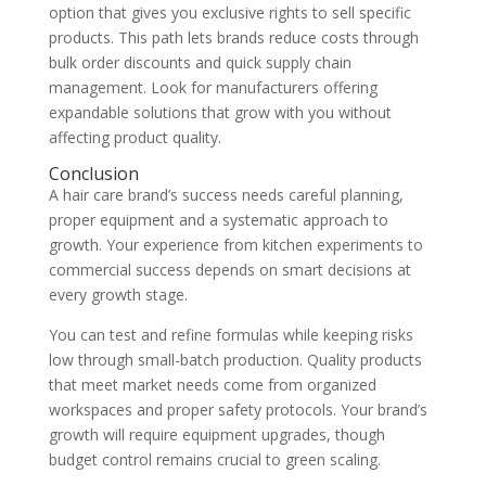
option that gives you exclusive rights to sell specific
products. This path lets brands reduce costs through
bulk order discounts and quick supply chain
management. Look for manufacturers offering
expandable solutions that grow with you without
affecting product quality.
Conclusion
A hair care brand’s success needs careful planning,
proper equipment and a systematic approach to
growth. Your experience from kitchen experiments to
commercial success depends on smart decisions at
every growth stage.
You can test and refine formulas while keeping risks
low through small-batch production. Quality products
that meet market needs come from organized
workspaces and proper safety protocols. Your brand’s
growth will require equipment upgrades, though
budget control remains crucial to green scaling.