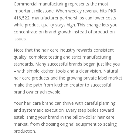
Commercial manufacturing represents the most
important milestone. When weekly revenue hits PKR
416,522, manufacturer partnerships can lower costs
while product quality stays high. This change lets you
concentrate on brand growth instead of production
issues.
Note that the hair care industry rewards consistent
quality, complete testing and strict manufacturing
standards. Many successful brands began just like you
– with simple kitchen tools and a clear vision. Natural
hair care products and the growing private label market
make the path from kitchen creator to successful
brand owner achievable.
Your hair care brand can thrive with careful planning
and systematic execution. Every step builds toward
establishing your brand in the billion-dollar hair care
market, from choosing original equipment to scaling
production.