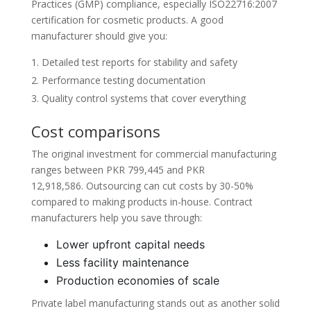
Practices (GMP) compliance, especially ISO22716:2007
certification for cosmetic products. A good
manufacturer should give you:
Detailed test reports for stability and safety
Performance testing documentation
Quality control systems that cover everything
Cost comparisons
The original investment for commercial manufacturing
ranges between PKR 799,445 and PKR
12,918,586. Outsourcing can cut costs by 30-50%
compared to making products in-house. Contract
manufacturers help you save through:
Lower upfront capital needs
Less facility maintenance
Production economies of scale
Private label manufacturing stands out as another solid