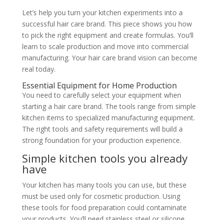
Let’s help you turn your kitchen experiments into a
successful hair care brand. This piece shows you how
to pick the right equipment and create formulas. You’ll
learn to scale production and move into commercial
manufacturing. Your hair care brand vision can become
real today.
Essential Equipment for Home Production
You need to carefully select your equipment when
starting a hair care brand. The tools range from simple
kitchen items to specialized manufacturing equipment.
The right tools and safety requirements will build a
strong foundation for your production experience.
Simple kitchen tools you already
have
Your kitchen has many tools you can use, but these
must be used only for cosmetic production. Using
these tools for food preparation could contaminate
your products. You’ll need stainless steel or silicone