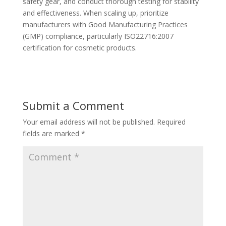
safety gear, and conduct thorough testing for stability
and effectiveness. When scaling up, prioritize
manufacturers with Good Manufacturing Practices
(GMP) compliance, particularly ISO22716:2007
certification for cosmetic products.
Submit a Comment
Your email address will not be published.
Required
fields are marked
*