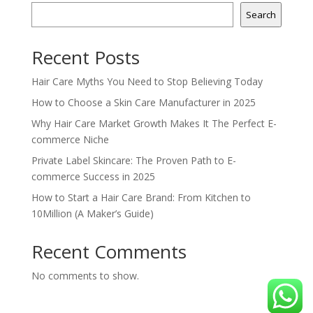
Search
Recent Posts
Hair Care Myths You Need to Stop Believing Today
How to Choose a Skin Care Manufacturer in 2025
Why Hair Care Market Growth Makes It The Perfect E-
commerce Niche
Private Label Skincare: The Proven Path to E-
commerce Success in 2025
How to Start a Hair Care Brand: From Kitchen to
10Million (A Maker’s Guide)
Recent Comments
No comments to show.