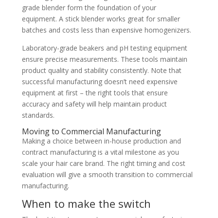
grade blender form the foundation of your
equipment. A stick blender works great for smaller
batches and costs less than expensive homogenizers.
Laboratory-grade beakers and pH testing equipment
ensure precise measurements. These tools maintain
product quality and stability consistently. Note that
successful manufacturing doesn’t need expensive
equipment at first – the right tools that ensure
accuracy and safety will help maintain product
standards.
Moving to Commercial Manufacturing
Making a choice between in-house production and
contract manufacturing is a vital milestone as you
scale your hair care brand. The right timing and cost
evaluation will give a smooth transition to commercial
manufacturing.
When to make the switch