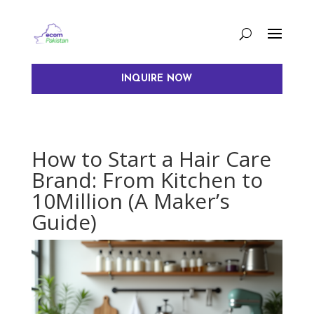
INQUIRE NOW
How to Start a Hair Care
Brand: From Kitchen to
10Million (A Maker’s
Guide)