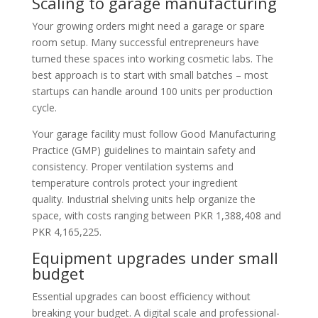
Scaling to garage manufacturing
Your growing orders might need a garage or spare
room setup. Many successful entrepreneurs have
turned these spaces into working cosmetic labs. The
best approach is to start with small batches – most
startups can handle around 100 units per production
cycle.
Your garage facility must follow Good Manufacturing
Practice (GMP) guidelines to maintain safety and
consistency. Proper ventilation systems and
temperature controls protect your ingredient
quality. Industrial shelving units help organize the
space, with costs ranging between PKR 1,388,408 and
PKR 4,165,225.
Equipment upgrades under small
budget
Essential upgrades can boost efficiency without
breaking your budget. A digital scale and professional-