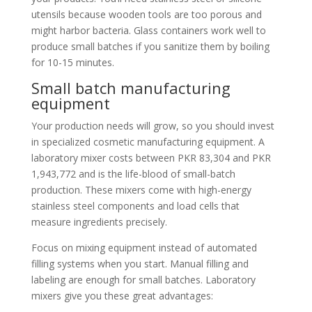
utensils because wooden tools are too porous and
might harbor bacteria. Glass containers work well to
produce small batches if you sanitize them by boiling
for 10-15 minutes.
Small batch manufacturing
equipment
Your production needs will grow, so you should invest
in specialized cosmetic manufacturing equipment. A
laboratory mixer costs between PKR 83,304 and PKR
1,943,772 and is the life-blood of small-batch
production. These mixers come with high-energy
stainless steel components and load cells that
measure ingredients precisely.
Focus on mixing equipment instead of automated
filling systems when you start. Manual filling and
labeling are enough for small batches. Laboratory
mixers give you these great advantages: